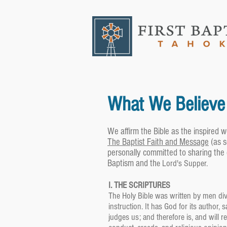
What We Believe
We affirm the Bible as the inspired w
The Baptist Faith and Message
(as 
personally committed to sharing the
Baptism and th
e Lord's Supper.
I. THE SCRIPTURES
The Holy Bible was written by men divin
instruction. It has God for its author, 
judges us; and therefore is, and will 