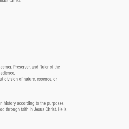
Jesus Christ.
edeemer, Preserver, and Ruler of the
bedience.
ut division of nature, essence, or
an history according to the purposes
God through faith in Jesus Christ. He is