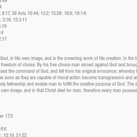
4:49
4
5; 8:17, 39 Acts 10:44; 13:2; 15:28; 16:6; 19:1-6
; 3:16; 12:3-11
5:19
14
2:17
 God, in His own image, and is the crowning work of His creation. In the
freedom of choice. By his free choice man sinned against God and broug
sed the command of God, and fell from his original innocence; whereby hi
 as soon as they are capable of moral action become transgressors and a
oly fellowship and enable man to fulfill the creative purpose of God. The
s own image, and in that Christ died for man; therefore every man possess
Jer 17:5
 6:6
; 15:19, 21-22