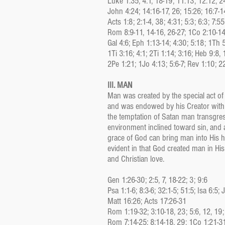
Luke 1:35; 4:1, 18-19; 11:13; 12:12; 2
John 4:24; 14:16-17, 26; 15:26; 16:7-1
Acts 1:8; 2:1-4, 38; 4:31; 5:3; 6:3; 7:5
Rom 8:9-11, 14-16, 26-27; 1Co 2:10-14
Gal 4:6; Eph 1:13-14; 4:30; 5:18; 1Th 
1Ti 3:16; 4:1; 2Ti 1:14; 3:16; Heb 9:8, 
2Pe 1:21; 1Jo 4:13; 5:6-7; Rev 1:10; 2
III. MAN
Man was created by the special act of
and was endowed by his Creator with 
the temptation of Satan man transgres
environment inclined toward sin, and
grace of God can bring man into His h
evident in that God created man in Hi
and Christian love.
Gen 1:26-30; 2:5, 7, 18-22; 3; 9:6
Psa 1:1-6; 8:3-6; 32:1-5; 51:5; Isa 6:5; 
Matt 16:26; Acts 17:26-31
Rom 1:19-32; 3:10-18, 23; 5:6, 12, 19;
Rom 7:14-25; 8:14-18, 29; 1Co 1:21-31