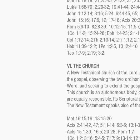
Mat 16:18-19; 21:28-45; 24:22, 31; 25
Luke 1:68-79; 2:29-32; 19:41-44; 24:4
John 1:12-14; 3:16; 5:24; 6:44-45, 65;
John 15:16; 17:6, 12, 17-18; Acts 20:
Rom 5:9-10; 8:28-39; 10:12-15; 11:5-7
1Co 1:1-2; 15:24-28; Eph 1:4-23; 2:1-1
Col 1:12-14; 2Th 2:13-14; 2Ti 1:12; 2:
Heb 11:39-12:2; 1Pe 1:2-5, 13; 2:4-10
1Jo 1:7-9; 2:19; 3:2
VI. THE CHURCH
A New Testament church of the Lord Je
the gospel, observing the two ordinance
Word, and seeking to extend the gospe
This church is an autonomous body, o
are equally responsible. Its Scriptural
The New Testament speaks also of the 
Mat 16:15-19; 18:15-20
Acts 2:41-42, 47; 5:11-14; 6:3-6; 13:1-
Acts 15:1-30; 16:5; 20:28; Rom 1:7
1Co 1:2; 3:16; 5:4-5; 7:17; 9:13-14; 12