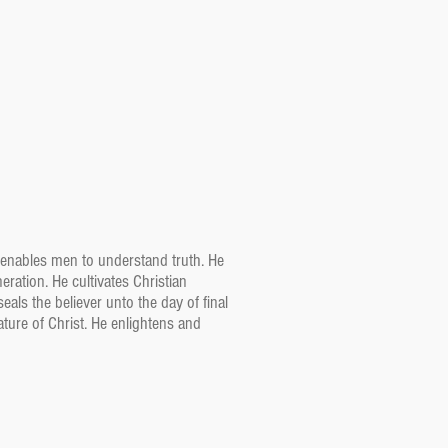
He enables men to understand truth. He
eration. He cultivates Christian
als the believer unto the day of final
ature of Christ. He enlightens and