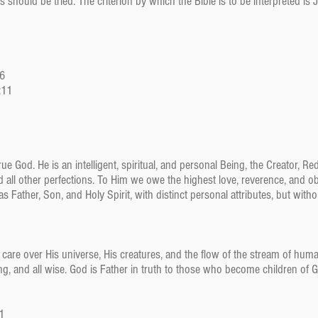
 should be tried. The criterion by which the Bible is to be interpreted is 
46
:11
ue God. He is an intelligent, spiritual, and personal Being, the Creator, R
and all other perfections. To Him we owe the highest love, reverence, and o
s Father, Son, and Holy Spirit, with distinct personal attributes, but witho
 care over His universe, His creatures, and the flow of the stream of hum
oving, and all wise. God is Father in truth to those who become children of 
:1