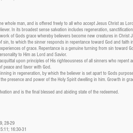
the whole man, and is offered freely to all who accept Jesus Christ as L
iever. In its broadest sense salvation includes regeneration, sanctification,
a work of Gods grace whereby believers become new creatures in Christ Je
of sin, to which the sinner responds in repentance toward God and faith i
experiences of grace. Repentance is a genuine turning from sin toward Go
ersonality to Him as Lord and Savior.
 acquittal upon principles of His righteousness of all sinners who repent an
 of peace and favor with God.
eginning in regeneration, by which the believer is set apart to Gods purpo
h the presence and power of the Holy Spirit dwelling in him. Growth in g
alvation and is the final blessed and abiding state of the redeemed.
:9, 28-29
15:11; 16:30-31