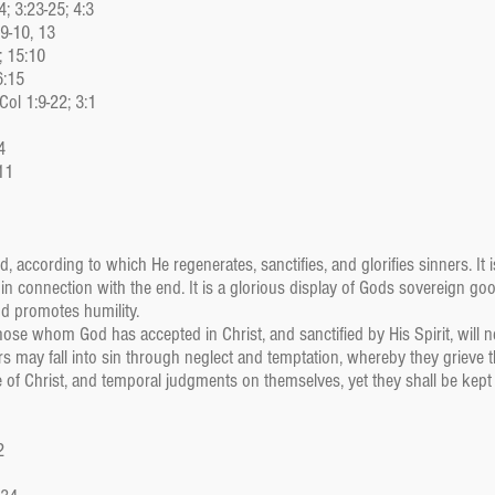
; 3:23-25; 4:3
:9-10, 13
; 15:10
6:15
Col 1:9-22; 3:1
4
11
, according to which He regenerates, sanctifies, and glorifies sinners. It 
connection with the end. It is a glorious display of Gods sovereign goodn
d promotes humility.
hose whom God has accepted in Christ, and sanctified by His Spirit, will ne
rs may fall into sin through neglect and temptation, whereby they grieve th
 of Christ, and temporal judgments on themselves, yet they shall be kept
2