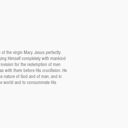
 of the virgin Mary. Jesus perfectly
fying Himself completely with mankind
rovision for the redemption of men
s with them before His crucifixion. He
he nature of God and of man, and in
 the world and to consummate His