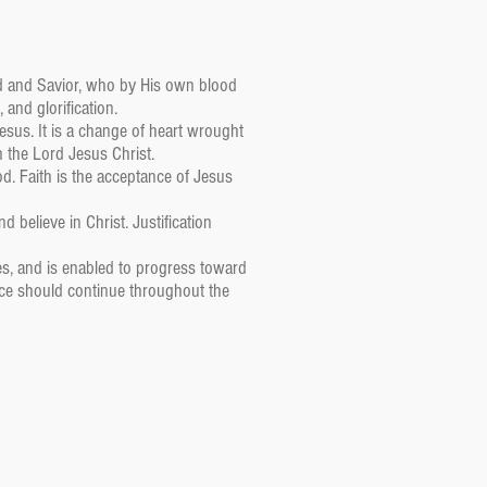
ord and Savior, who by His own blood
 and glorification.
sus. It is a change of heart wrought
n the Lord Jesus Christ.
d. Faith is the acceptance of Jesus
d believe in Christ. Justification
ses, and is enabled to progress toward
race should continue throughout the