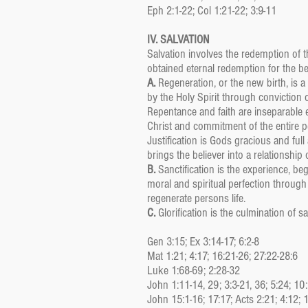
Eph 2:1-22; Col 1:21-22; 3:9-11
IV. SALVATION
Salvation involves the redemption of 
obtained eternal redemption for the bel
A.
Regeneration, or the new birth, is 
by the Holy Spirit through conviction 
Repentance and faith are inseparable 
Christ and commitment of the entire p
Justification is Gods gracious and full
brings the believer into a relationship
B.
Sanctification is the experience, b
moral and spiritual perfection throug
regenerate persons life.
C.
Glorification is the culmination of s
Gen 3:15; Ex 3:14-17; 6:2-8
Mat 1:21; 4:17; 16:21-26; 27:22-28:6
Luke 1:68-69; 2:28-32
John 1:11-14, 29; 3:3-21, 36; 5:24; 10
John 15:1-16; 17:17; Acts 2:21; 4:12; 