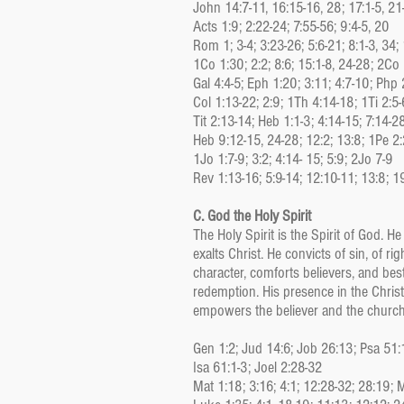
John 14:7-11, 16:15-16, 28; 17:1-5, 21
Acts 1:9; 2:22-24; 7:55-56; 9:4-5, 20
Rom 1; 3-4; 3:23-26; 5:6-21; 8:1-3, 34;
1Co 1:30; 2:2; 8:6; 15:1-8, 24-28; 2Co
Gal 4:4-5; Eph 1:20; 3:11; 4:7-10; Php 
Col 1:13-22; 2:9; 1Th 4:14-18; 1Ti 2:5-
Tit 2:13-14; Heb 1:1-3; 4:14-15; 7:14-2
Heb 9:12-15, 24-28; 12:2; 13:8; 1Pe 2:
1Jo 1:7-9; 3:2; 4:14- 15; 5:9; 2Jo 7-9
Rev 1:13-16; 5:9-14; 12:10-11; 13:8; 1
C. God the Holy Spirit
The Holy Spirit is the Spirit of God. 
exalts Christ. He convicts of sin, of r
character, comforts believers, and bes
redemption. His presence in the Christi
empowers the believer and the church 
Gen 1:2; Jud 14:6; Job 26:13; Psa 51:
Isa 61:1-3; Joel 2:28-32
Mat 1:18; 3:16; 4:1; 12:28-32; 28:19; 