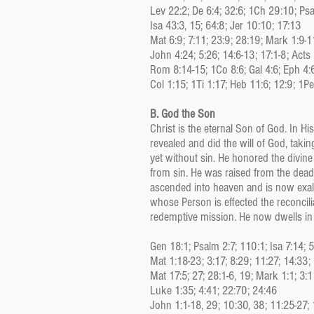
Lev 22:2; De 6:4; 32:6; 1Ch 29:10; Ps
Isa 43:3, 15; 64:8; Jer 10:10; 17:13
Mat 6:9; 7:11; 23:9; 28:19; Mark 1:9-1
John 4:24; 5:26; 14:6-13; 17:1-8; Acts 
Rom 8:14-15; 1Co 8:6; Gal 4:6; Eph 4:
Col 1:15; 1Ti 1:17; Heb 11:6; 12:9; 1Pe
B. God the Son
Christ is the eternal Son of God. In Hi
revealed and did the will of God, tak
yet without sin. He honored the divin
from sin. He was raised from the dead
ascended into heaven and is now exalt
whose Person is effected the reconcil
redemptive mission. He now dwells in a
Gen 18:1; Psalm 2:7; 110:1; Isa 7:14; 
Mat 1:18-23; 3:17; 8:29; 11:27; 14:33;
Mat 17:5; 27; 28:1-6, 19; Mark 1:1; 3:1
Luke 1:35; 4:41; 22:70; 24:46
John 1:1-18, 29; 10:30, 38; 11:25-27;