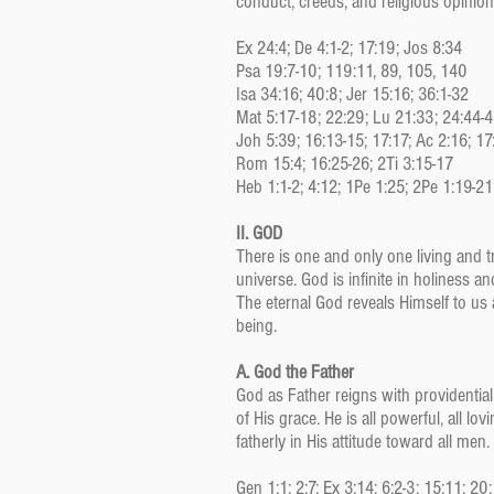
conduct, creeds, and religious opinions
Ex 24:4; De 4:1-2; 17:19; Jos 8:34
Psa 19:7-10; 119:11, 89, 105, 140
Isa 34:16; 40:8; Jer 15:16; 36:1-32
Mat 5:17-18; 22:29; Lu 21:33; 24:44-
Joh 5:39; 16:13-15; 17:17; Ac 2:16; 17
Rom 15:4; 16:25-26; 2Ti 3:15-17
Heb 1:1-2; 4:12; 1Pe 1:25; 2Pe 1:19-21
II. GOD
There is one and only one living and tr
universe. God is infinite in holiness 
The eternal God reveals Himself to us a
being.
A. God the Father
God as Father reigns with providential
of His grace. He is all powerful, all l
fatherly in His attitude toward all men.
Gen 1:1; 2:7; Ex 3:14; 6:2-3; 15:11; 20