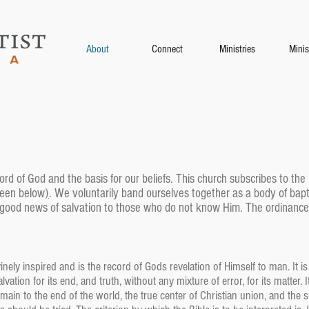
About
Connect
Ministries
Minis
ord of God and the basis for our beliefs. This church subscribes to th
seen below
)
. We voluntarily band ourselves together as a body of bapt
 good news of salvation to those who do not know Him. The ordinances
ely inspired and is the record of Gods revelation of Himself to man. It is 
salvation for its end, and truth, without any mixture of error, for its matter
remain to the end of the world, the true center of Christian union, and t