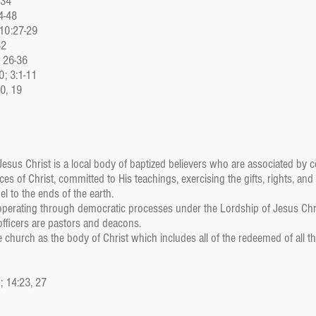
:34
4-48
 10:27-29
32
, 26-36
0; 3:1-11
10, 19
sus Christ is a local body of baptized believers who are associated by co
s of Christ, committed to His teachings, exercising the gifts, rights, and
l to the ends of the earth.
perating through democratic processes under the Lordship of Jesus Chr
 officers are pastors and deacons.
church as the body of Christ which includes all of the redeemed of all th
3; 14:23, 27