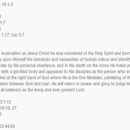
a 19:1-3
1
1:7
6
 1:17; 1Jo 5:7
s incarnation as Jesus Christ he was conceived of the Holy Spirit and born
ing upon Himself the demands and necessities of human nature and identi
e law by His personal obedience, and in His death on the cross He made p
 with a glorified body and appeared to His disciples as the person who wa
ed at the right hand of God where He is the One Mediator, partaking of t
iation between God and man. He will return in power and glory to judge
ll believers as the living and ever present Lord.
53:1-12
 16:16, 27
1
 12:44-50