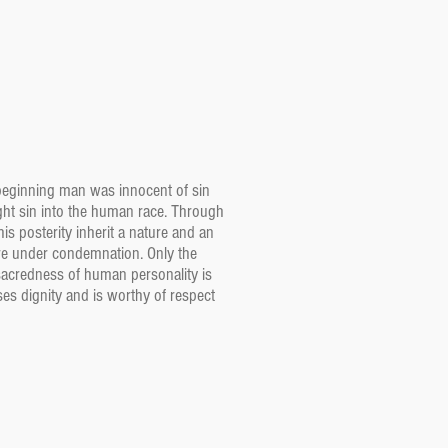
 beginning man was innocent of sin
ht sin into the human race. Through
s posterity inherit a nature and an
re under condemnation. Only the
 sacredness of human personality is
es dignity and is worthy of respect