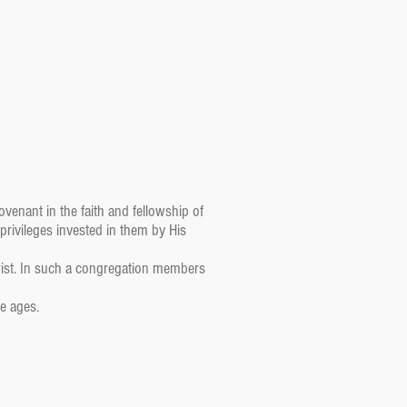
venant in the faith and fellowship of
 privileges invested in them by His
ist. In such a congregation members
e ages.