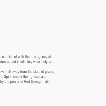
is consistent with the free agency of
ess, and is infinitely wise, holy, and
ver fall away from the state of grace,
e Spirit, impair their graces and
 by the power of God through faith