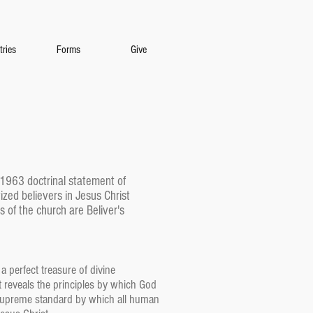
tries
Forms
Give
e 1963 doctrinal statement of
ized believers in Jesus Christ
 of the church are Beliver's
a perfect treasure of divine
. It reveals the principles by which God
he supreme standard by which all human