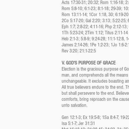
Acts 17:30-31; 20:32; Rom 1:16-18; 2:4
Rom 5:8-10; 6:1-23; 8:1-18; 29-39; 10
Rom 13:11-14; 1Cor 1:18, 30; 6:19-20
2Co 5:17-20; Gal 2:20; 3:13; 5:22-25; 
Eph 1:7; 2:8-22; 4:11-16; Php 2:12-13; 
1Th 5:23-24; 2Tim 1:12; Titus 2:11-14
Heb 2:1-3; 5:8-9; 9:24-28; 11:1-12:8, 1
James 2:14-26; 1Pe 1:2-23; 1Jo 1:6-2:
Rev 3:20; 21:1-22:5
V. GOD'S PURPOSE OF GRACE
Election is the gracious purpose of God
man, and comprehends all the means in 
unchangeable. It excludes boasting an
All true believers endure to the end. T
but shall persevere to the end. Believe
comforts, bring reproach on the cause
unto salvation.
Gen 12:1-3; Ex 19:5-8; 1Sa 8:4-7, 19-2
Isa 5:1-7; Jer 31:31