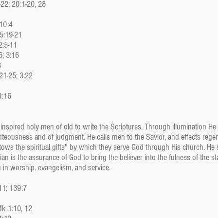
-22; 20:1-20, 28
 10:4
 5:19-21
2:5-11
6; 3:16
8
21-25; 3:22
9:16
He inspired holy men of old to write the Scriptures. Through illumination 
ighteousness and of judgment. He calls men to the Savior, and effects regen
tows the spiritual gifts" by which they serve God through His church. He se
an is the assurance of God to bring the believer into the fulness of the st
in worship, evangelism, and service.
11; 139:7
Mk 1:10, 12